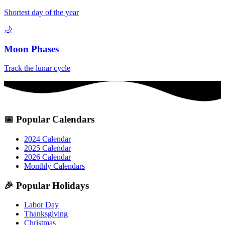
Shortest day of the year
🌙
Moon Phases
Track the lunar cycle
📅
Popular Calendars
2024 Calendar
2025 Calendar
2026 Calendar
Monthly Calendars
🎉
Popular Holidays
Labor Day
Thanksgiving
Christmas