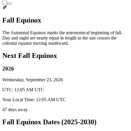
🍂
Fall Equinox
The Autumnal Equinox marks the astronomical beginning of fall.
Day and night are nearly equal in length as the sun crosses the
celestial equator moving southward.
Next Fall Equinox
2026
Wednesday, September 23, 2026
UTC: 12:05 AM UTC
Your Local Time: 12:05 AM UTC
47 days away
Fall Equinox Dates (2025-2030)