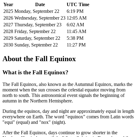
Year
Date
UTC Time
2025
Monday, September 22
6:19 PM
2026
Wednesday, September 23
12:05 AM
2027
Thursday, September 23
6:02 AM
2028
Friday, September 22
11:45 AM
2029
Saturday, September 22
5:38 PM
2030
Sunday, September 22
11:27 PM
About the Fall Equinox
What is the Fall Equinox?
The Fall Equinox, also known as the Autumnal Equinox, marks the
moment when the sun crosses the celestial equator moving from
north to south. This astronomical event signals the beginning of
autumn in the Northern Hemisphere.
During the equinox, day and night are approximately equal in length
everywhere on Earth. The word "equinox" comes from Latin words
"equi" (equal) and "nox" (night).
After the Fall Equinox, days continue to grow shorter in the