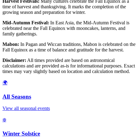
Harvest Festivals:
Many cultures celebrate the Fall Equinox as a
time of harvest and thanksgiving. It marks the completion of the
growing season and preparation for winter.
Mid-Autumn Festival:
In East Asia, the Mid-Autumn Festival is
celebrated near the Fall Equinox with mooncakes, lanterns, and
family gatherings.
Mabon:
In Pagan and Wiccan traditions, Mabon is celebrated on the
Fall Equinox as a time of balance and gratitude for the harvest.
Disclaimer:
All times provided are based on astronomical
calculations and are provided as-is for informational purposes. Exact
times may vary slightly based on location and calculation method.
🌍
All Seasons
View all seasonal events
❄️
Winter Solstice