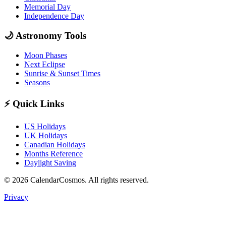
Memorial Day
Independence Day
🌙
Astronomy Tools
Moon Phases
Next Eclipse
Sunrise & Sunset Times
Seasons
⚡
Quick Links
US Holidays
UK Holidays
Canadian Holidays
Months Reference
Daylight Saving
© 2026 CalendarCosmos. All rights reserved.
Privacy