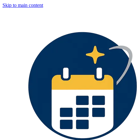
Skip to main content