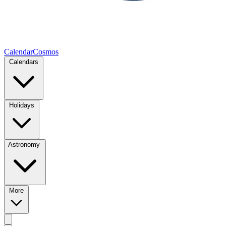
CalendarCosmos
Calendars
Holidays
Astronomy
More