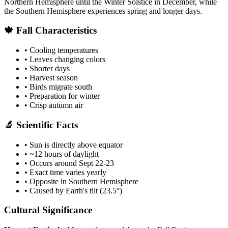
Northern Hemisphere until the Winter Solstice in December, while
the Southern Hemisphere experiences spring and longer days.
🍁 Fall Characteristics
• Cooling temperatures
• Leaves changing colors
• Shorter days
• Harvest season
• Birds migrate south
• Preparation for winter
• Crisp autumn air
🔬 Scientific Facts
• Sun is directly above equator
• ~12 hours of daylight
• Occurs around Sept 22-23
• Exact time varies yearly
• Opposite in Southern Hemisphere
• Caused by Earth's tilt (23.5°)
Cultural Significance