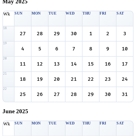
May
2025
Wk
SUN
MON
TUE
WED
THU
FRI
SAT
18
27
28
29
30
1
2
3
19
4
5
6
7
8
9
10
20
11
12
13
14
15
16
17
21
18
19
20
21
22
23
24
22
25
26
27
28
29
30
31
June
2025
Wk
SUN
MON
TUE
WED
THU
FRI
SAT