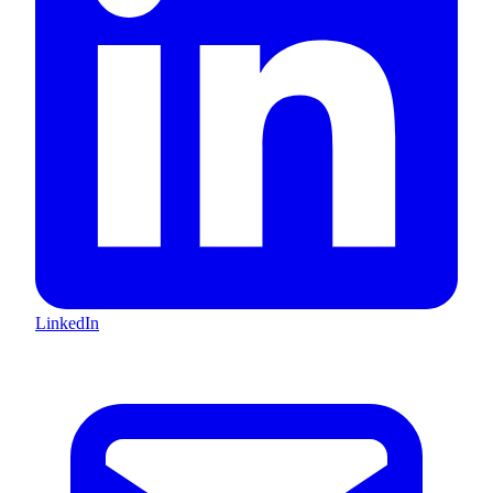
LinkedIn