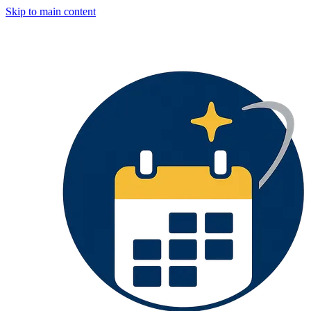
Skip to main content