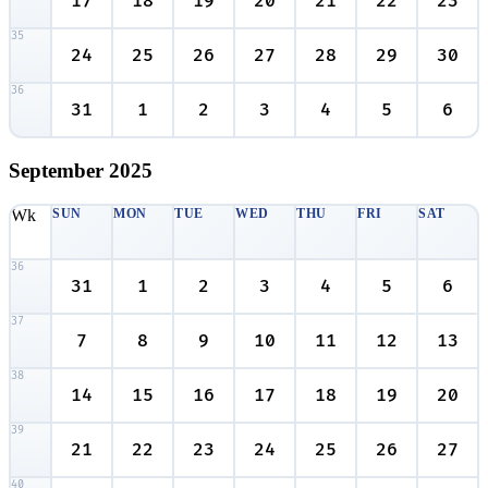
17
18
19
20
21
22
23
35
24
25
26
27
28
29
30
36
31
1
2
3
4
5
6
September
2025
Wk
SUN
MON
TUE
WED
THU
FRI
SAT
36
31
1
2
3
4
5
6
37
7
8
9
10
11
12
13
38
14
15
16
17
18
19
20
39
21
22
23
24
25
26
27
40