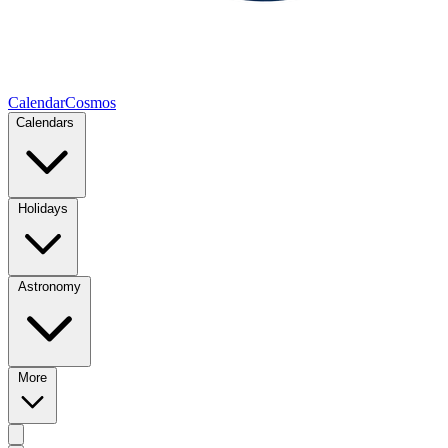
CalendarCosmos
Calendars
Holidays
Astronomy
More