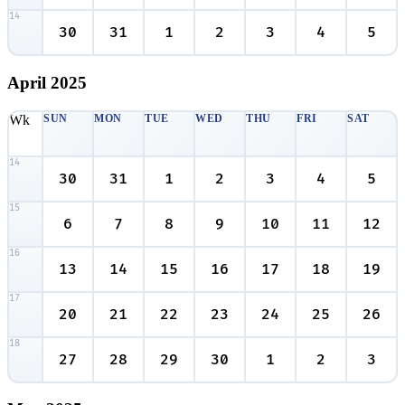
14
30
31
1
2
3
4
5
April
2025
Wk
SUN
MON
TUE
WED
THU
FRI
SAT
14
30
31
1
2
3
4
5
15
6
7
8
9
10
11
12
16
13
14
15
16
17
18
19
17
20
21
22
23
24
25
26
18
27
28
29
30
1
2
3