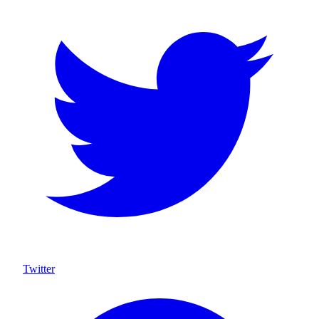
Twitter