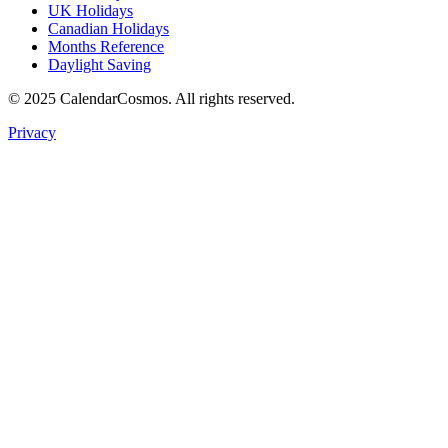
UK Holidays
Canadian Holidays
Months Reference
Daylight Saving
© 2025 CalendarCosmos. All rights reserved.
Privacy