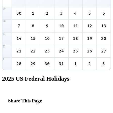
49
30
1
2
3
4
5
6
50
7
8
9
10
11
12
13
51
14
15
16
17
18
19
20
52
21
22
23
24
25
26
27
1
28
29
30
31
1
2
3
2025 US Federal Holidays
Share This Page