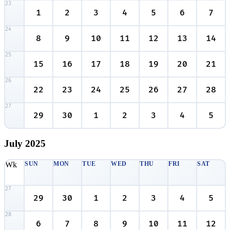
23
1
2
3
4
5
6
7
24
8
9
10
11
12
13
14
25
15
16
17
18
19
20
21
26
22
23
24
25
26
27
28
27
29
30
1
2
3
4
5
July
2025
Wk
SUN
MON
TUE
WED
THU
FRI
SAT
27
29
30
1
2
3
4
5
28
6
7
8
9
10
11
12