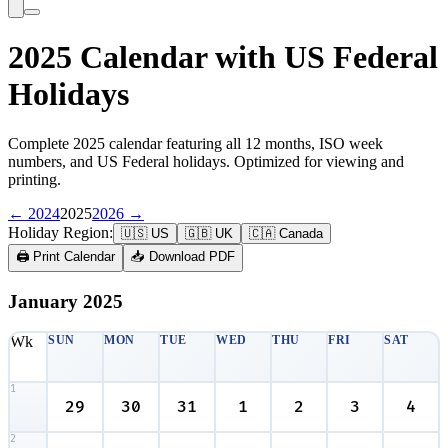
2025 Calendar with US Federal
Holidays
Complete 2025 calendar featuring all 12 months, ISO week
numbers, and US Federal holidays. Optimized for viewing and
printing.
← 2024
2025
2026 →
Holiday Region:
🇺🇸 US
🇬🇧 UK
🇨🇦 Canada
🖨️ Print Calendar
📥 Download PDF
January
2025
Wk
SUN
MON
TUE
WED
THU
FRI
SAT
1
29
30
31
1
2
3
4
2