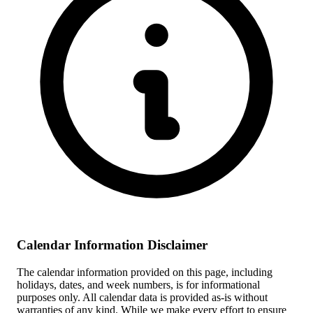
Calendar Information Disclaimer
The calendar information provided on this page, including
holidays, dates, and week numbers, is for informational
purposes only. All calendar data is provided as-is without
warranties of any kind. While we make every effort to ensure