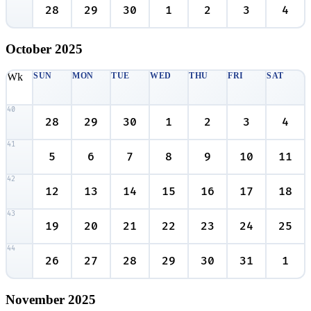
28
29
30
1
2
3
4
October
2025
Wk
SUN
MON
TUE
WED
THU
FRI
SAT
40
28
29
30
1
2
3
4
41
5
6
7
8
9
10
11
42
12
13
14
15
16
17
18
43
19
20
21
22
23
24
25
44
26
27
28
29
30
31
1
November
2025