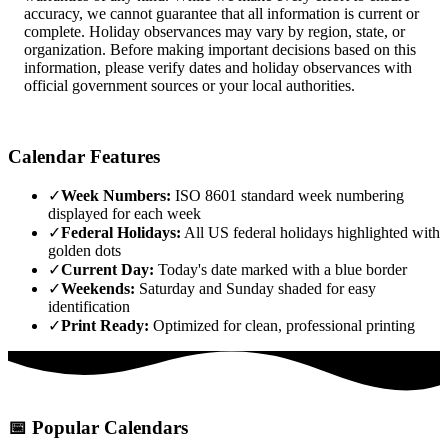
accuracy, we cannot guarantee that all information is current or
complete. Holiday observances may vary by region, state, or
organization. Before making important decisions based on this
information, please verify dates and holiday observances with
official government sources or your local authorities.
Calendar Features
✓
Week Numbers:
ISO 8601 standard week numbering
displayed for each week
✓
Federal Holidays:
All US federal holidays highlighted with
golden dots
✓
Current Day:
Today's date marked with a blue border
✓
Weekends:
Saturday and Sunday shaded for easy
identification
✓
Print Ready:
Optimized for clean, professional printing
📅
Popular Calendars