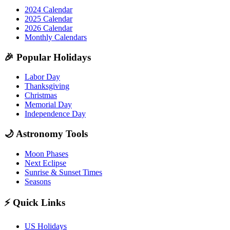
2024 Calendar
2025 Calendar
2026 Calendar
Monthly Calendars
🎉
Popular Holidays
Labor Day
Thanksgiving
Christmas
Memorial Day
Independence Day
🌙
Astronomy Tools
Moon Phases
Next Eclipse
Sunrise & Sunset Times
Seasons
⚡
Quick Links
US Holidays