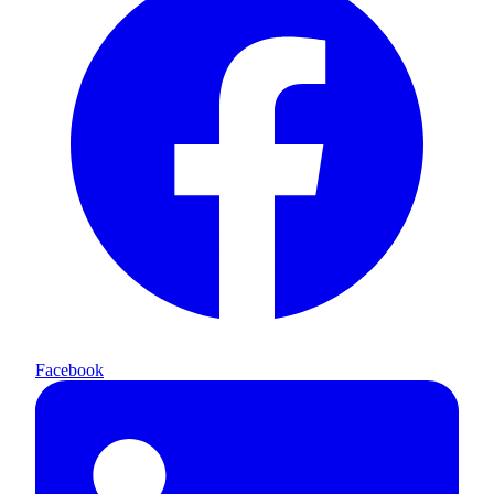
Facebook