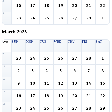
8
16
17
18
19
20
21
22
9
23
24
25
26
27
28
1
March
2025
Wk
SUN
MON
TUE
WED
THU
FRI
SAT
9
23
24
25
26
27
28
1
10
2
3
4
5
6
7
8
11
9
10
11
12
13
14
15
12
16
17
18
19
20
21
22
13
23
24
25
26
27
28
29