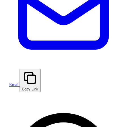
Email
Copy Link