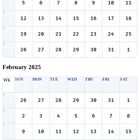
5
6
7
8
9
10
11
3
12
13
14
15
16
17
18
4
19
20
21
22
23
24
25
5
26
27
28
29
30
31
1
February
2025
Wk
SUN
MON
TUE
WED
THU
FRI
SAT
5
26
27
28
29
30
31
1
6
2
3
4
5
6
7
8
7
9
10
11
12
13
14
15