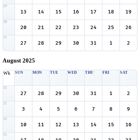
29
13
14
15
16
17
18
19
30
20
21
22
23
24
25
26
31
27
28
29
30
31
1
2
August
2025
Wk
SUN
MON
TUE
WED
THU
FRI
SAT
31
27
28
29
30
31
1
2
32
3
4
5
6
7
8
9
33
10
11
12
13
14
15
16
34