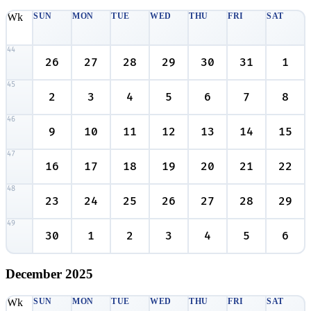
Wk
SUN
MON
TUE
WED
THU
FRI
SAT
44
26
27
28
29
30
31
1
45
2
3
4
5
6
7
8
46
9
10
11
12
13
14
15
47
16
17
18
19
20
21
22
48
23
24
25
26
27
28
29
49
30
1
2
3
4
5
6
December
2025
Wk
SUN
MON
TUE
WED
THU
FRI
SAT