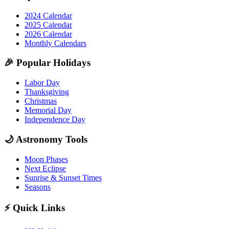
2024 Calendar
2025 Calendar
2026 Calendar
Monthly Calendars
🎉
Popular Holidays
Labor Day
Thanksgiving
Christmas
Memorial Day
Independence Day
🌙
Astronomy Tools
Moon Phases
Next Eclipse
Sunrise & Sunset Times
Seasons
⚡
Quick Links