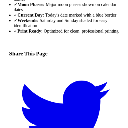
✓
Moon Phases:
Major moon phases shown on calendar
dates
✓
Current Day:
Today's date marked with a blue border
✓
Weekends:
Saturday and Sunday shaded for easy
identification
✓
Print Ready:
Optimized for clean, professional printing
Share This Page