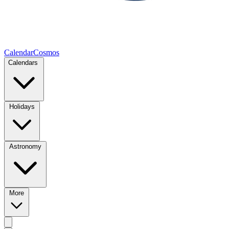
CalendarCosmos
Calendars
Holidays
Astronomy
More