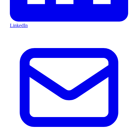
LinkedIn