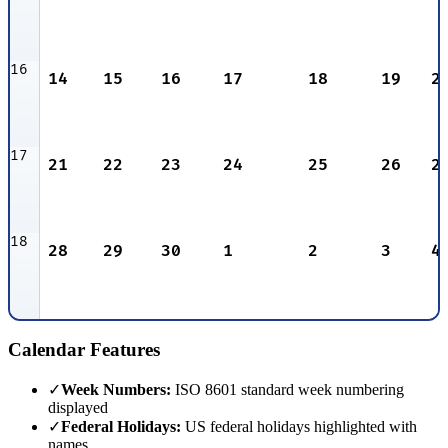
16
14
15
16
17
18
19
2
17
21
22
23
24
25
26
2
18
28
29
30
1
2
3
4
Calendar Features
✓
Week Numbers:
ISO 8601 standard week numbering
displayed
✓
Federal Holidays:
US federal holidays highlighted with
names