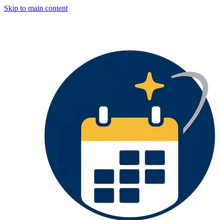
Skip to main content