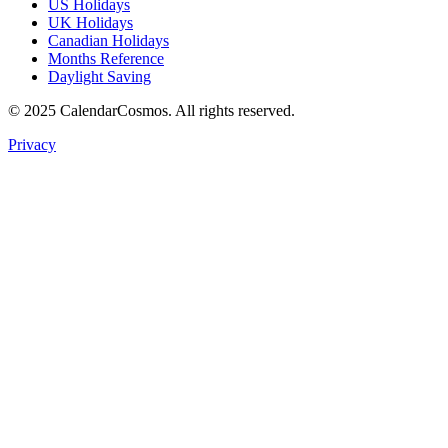
US Holidays
UK Holidays
Canadian Holidays
Months Reference
Daylight Saving
© 2025 CalendarCosmos. All rights reserved.
Privacy