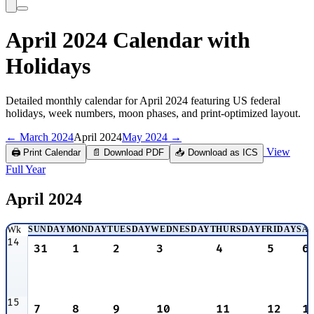
April 2024 Calendar with
Holidays
Detailed monthly calendar for April 2024 featuring US federal
holidays, week numbers, moon phases, and print-optimized layout.
← March 2024
April 2024
May 2024 →
View
🖨️ Print Calendar
📄 Download PDF
📥 Download as ICS
Full Year
April
2024
Wk
SUNDAY
MONDAY
TUESDAY
WEDNESDAY
THURSDAY
FRIDAY
SA
14
31
1
2
3
4
5
6
15
7
8
9
10
11
12
1