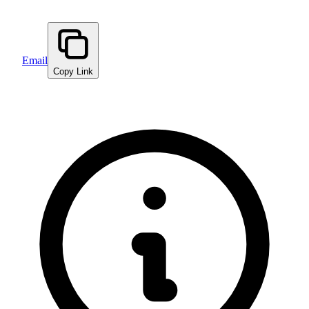
Email
Copy Link