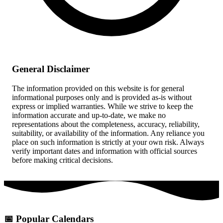
General Disclaimer
The information provided on this website is for general
informational purposes only and is provided as-is without
express or implied warranties. While we strive to keep the
information accurate and up-to-date, we make no
representations about the completeness, accuracy, reliability,
suitability, or availability of the information. Any reliance you
place on such information is strictly at your own risk. Always
verify important dates and information with official sources
before making critical decisions.
📅
Popular Calendars