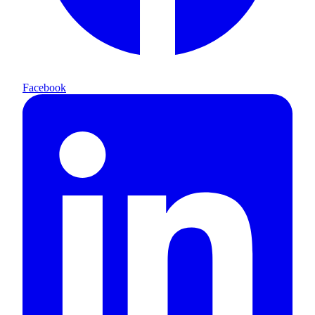
Facebook