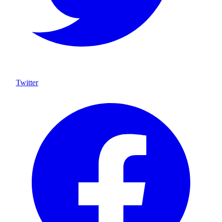
Twitter